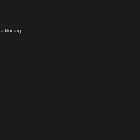
erklärung