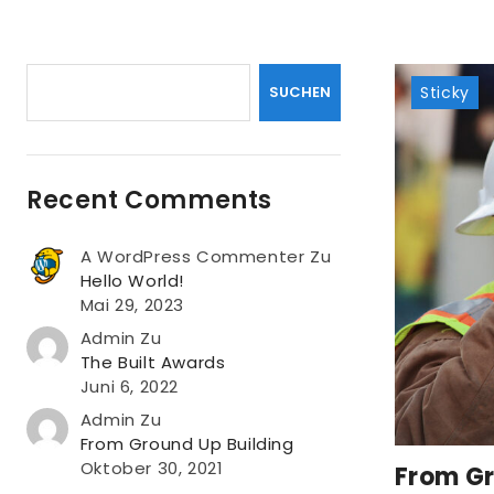
Suchen
SUCHEN
Sticky
Recent Comments
A WordPress Commenter
Zu
Hello World!
Mai 29, 2023
Admin
Zu
The Built Awards
Juni 6, 2022
Admin
Zu
From Ground Up Building
Oktober 30, 2021
From Gr