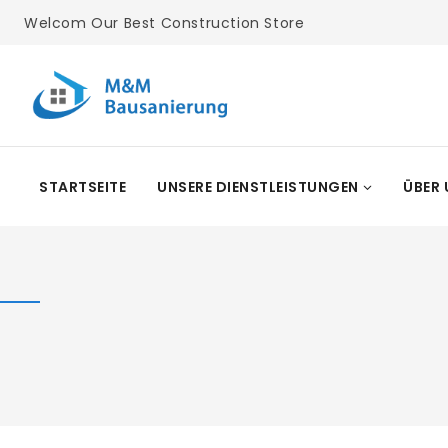
Skip
Welcom Our Best Construction Store
To
Content
STARTSEITE
UNSERE DIENSTLEISTUNGEN
ÜBER 