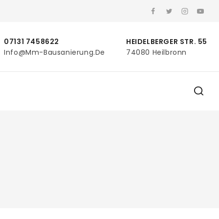
07131 7458622
HEIDELBERGER STR. 55
Info@mm-Bausanierung.de
74080 Heilbronn