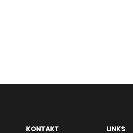
KONTAKT
LINKS