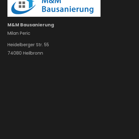
M&M Bausanierung
Milan Peric
Heidelberger Str. 55
74080 Heilbronn