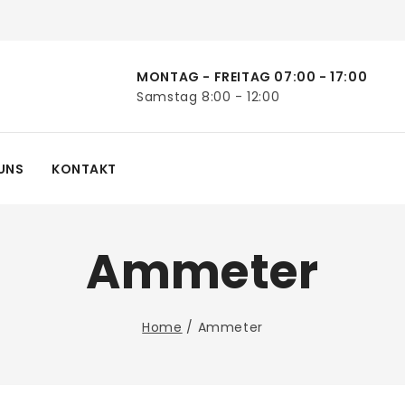
MONTAG - FREITAG 07:00 - 17:00
Samstag 8:00 - 12:00
UNS
KONTAKT
Ammeter
Home
/
Ammeter