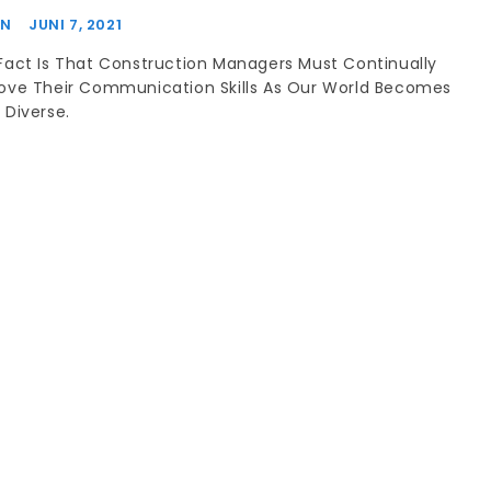
IN
JUNI 7, 2021
Fact Is That Construction Managers Must Continually
ove Their Communication Skills As Our World Becomes
 Diverse.