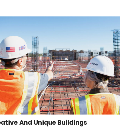
ative And Unique Buildings