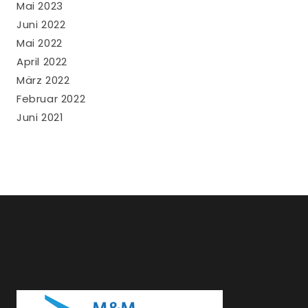
Mai 2023
Juni 2022
Mai 2022
April 2022
März 2022
Februar 2022
Juni 2021