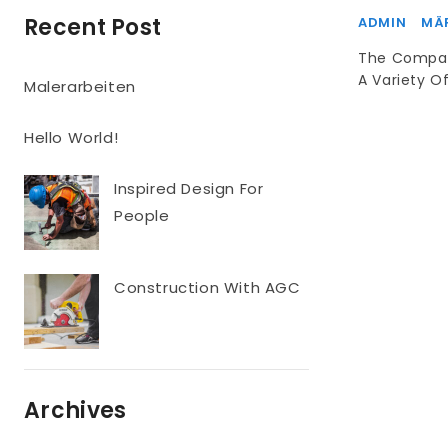
Recent Post
ADMIN
MÄR
The Compan
A Variety Of
Malerarbeiten
Hello World!
Inspired Design For
People
Construction With AGC
Archives