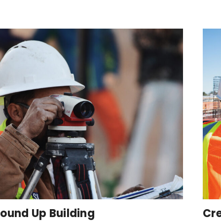
ound Up Building
Cre