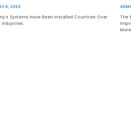
Z 6, 2022
ADM
y’s Systems Have Been Installed Countries Over
The 
 Industries.
Impr
More