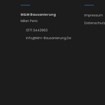
M&M Bausanierung
Impressum
Milan Peric
Datenschutz
0171 3443963
Info@mm-Bausanierung.de