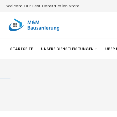
Skip
Welcom Our Best Construction Store
To
Content
STARTSEITE
UNSERE DIENSTLEISTUNGEN
ÜBER 