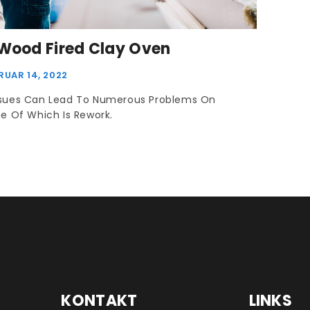
 Wood Fired Clay Oven
RUAR 14, 2022
ssues Can Lead To Numerous Problems On
ne Of Which Is Rework.
KONTAKT
LINKS