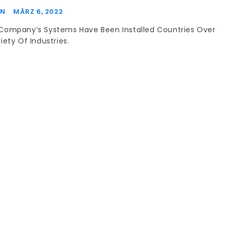
IN
MÄRZ 6, 2022
Company’s Systems Have Been Installed Countries Over
iety Of Industries.