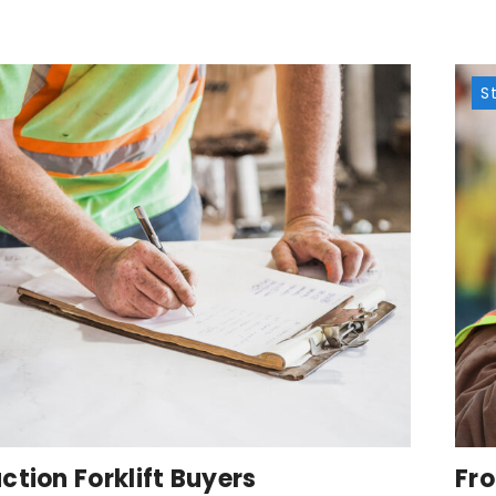
S
ction Forklift Buyers
Fro