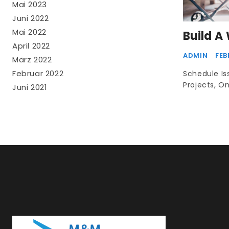
Mai 2023
Juni 2022
Mai 2022
Build A
April 2022
ADMIN
FEB
März 2022
Februar 2022
Schedule I
Projects, O
Juni 2021