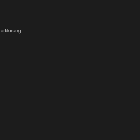
erklärung