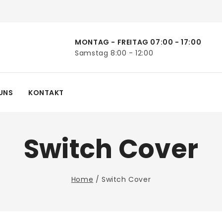
MONTAG - FREITAG 07:00 - 17:00
Samstag 8:00 - 12:00
UNS
KONTAKT
Switch Cover
Home
/
Switch Cover