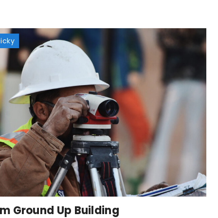
ticky
m Ground Up Building