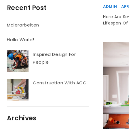
Recent Post
ADMIN
APR
Here Are Se
Lifespan Of 
Malerarbeiten
Hello World!
Inspired Design For
People
Construction With AGC
Archives