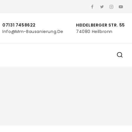
07131 7458622
HEIDELBERGER STR. 55
Info@mm-Bausanierung.de
74080 Heilbronn