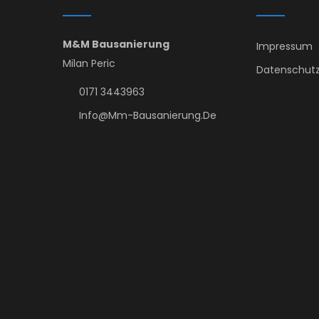
M&M Bausanierung
Impressum
Milan Peric
Datenschutz
0171 3443963
Info@mm-Bausanierung.de