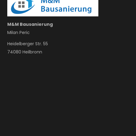
M&M Bausanierung
Milan Peric
Heidelberger Str. 55
74080 Heilbronn