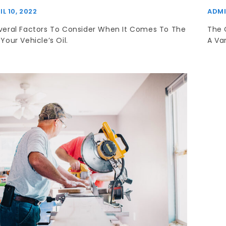
IL 10, 2022
ADM
veral Factors To Consider When It Comes To The
The 
Your Vehicle’s Oil.
A Var