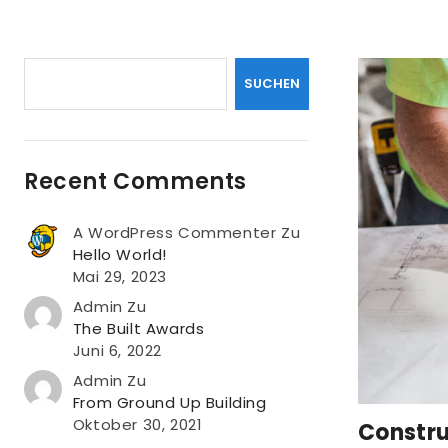
Suchen
SUCHEN
Recent Comments
A WordPress Commenter
Zu
Hello World!
Mai 29, 2023
Admin
Zu
The Built Awards
Juni 6, 2022
Admin
Zu
From Ground Up Building
Oktober 30, 2021
Constru